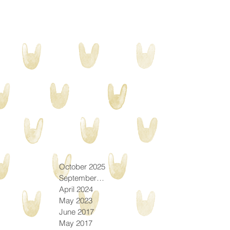
October 2025
September 2025
April 2024
May 2023
June 2017