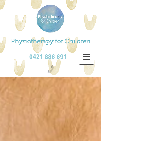
Physiotherapy for Children
0421 886 691