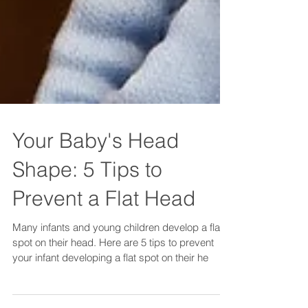
Your Baby's Head
Shape: 5 Tips to
Prevent a Flat Head
Many infants and young children develop a flat
spot on their head. Here are 5 tips to prevent
your infant developing a flat spot on their he