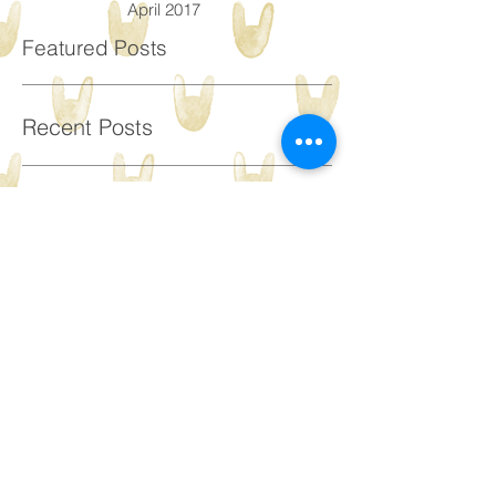
May 2017
April 2017
Featured Posts
Recent Posts
Paediatric intensive
therapy - what is it and
would my child benefit
from it?
A Walk in the Park: Top
tips to support your child's
walking